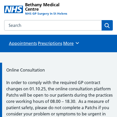
Bethany Medical
Centre
NHS GP Surgery in St Helens
Search the Bethany Medical Centre website
Sear
Appointments
Prescriptions
Browse
More
Information:
Online Consultation
In order to comply with the required GP contract
changes on 01.10.25, the online consultation platform
Patchs will be open to our patients during the practices
core working hours of 08.00 – 18.30. As a measure of
patient safety, please do not complete a Patchs if you
consider your problem or symptoms to be urgent in