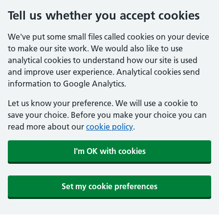
Tell us whether you accept cookies
We've put some small files called cookies on your device
to make our site work. We would also like to use
analytical cookies to understand how our site is used
and improve user experience. Analytical cookies send
information to Google Analytics.
Let us know your preference. We will use a cookie to
save your choice. Before you make your choice you can
read more about our
cookie policy
.
I'm OK with cookies
Set my cookie preferences