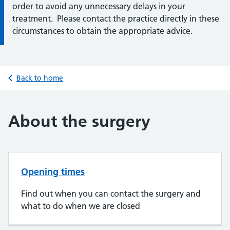
order to avoid any unnecessary delays in your
treatment. Please contact the practice directly in these
circumstances to obtain the appropriate advice.
Back to home
About the surgery
Opening times
Find out when you can contact the surgery and
what to do when we are closed