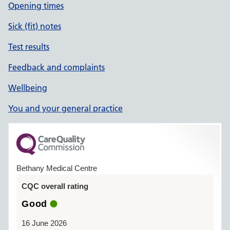
Opening times
Sick (fit) notes
Test results
Feedback and complaints
Wellbeing
You and your general practice
Bethany Medical Centre
CQC overall rating
Good
16 June 2026