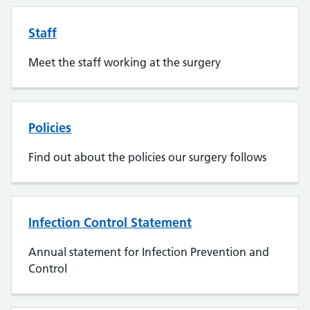
Staff
Meet the staff working at the surgery
Policies
Find out about the policies our surgery follows
Infection Control Statement
Annual statement for Infection Prevention and
Control