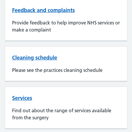
Feedback and complaints
Provide feedback to help improve NHS services or
make a complaint
Cleaning schedule
Please see the practices cleaning schedule
Services
Find out about the range of services available
from the surgery