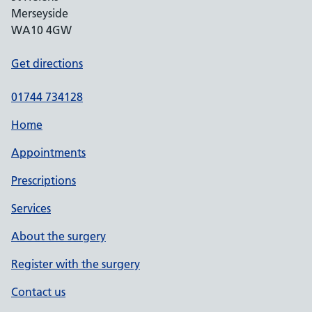
Merseyside
WA10 4GW
Get directions
01744 734128
Home
Appointments
Prescriptions
Services
About the surgery
Register with the surgery
Contact us