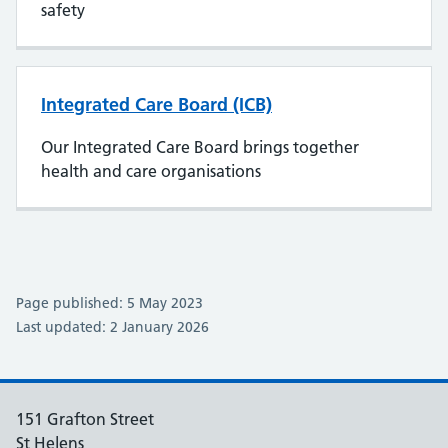
safety
Integrated Care Board (ICB)
Our Integrated Care Board brings together
health and care organisations
Page published: 5 May 2023
Last updated: 2 January 2026
151 Grafton Street
St Helens