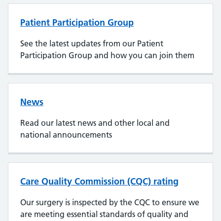
Patient Participation Group
See the latest updates from our Patient
Participation Group and how you can join them
News
Read our latest news and other local and
national announcements
Care Quality Commission (CQC) rating
Our surgery is inspected by the CQC to ensure we
are meeting essential standards of quality and