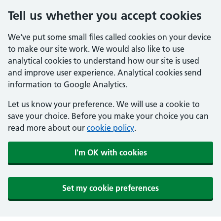
Tell us whether you accept cookies
We've put some small files called cookies on your device
to make our site work. We would also like to use
analytical cookies to understand how our site is used
and improve user experience. Analytical cookies send
information to Google Analytics.
Let us know your preference. We will use a cookie to
save your choice. Before you make your choice you can
read more about our
cookie policy
.
I'm OK with cookies
Set my cookie preferences