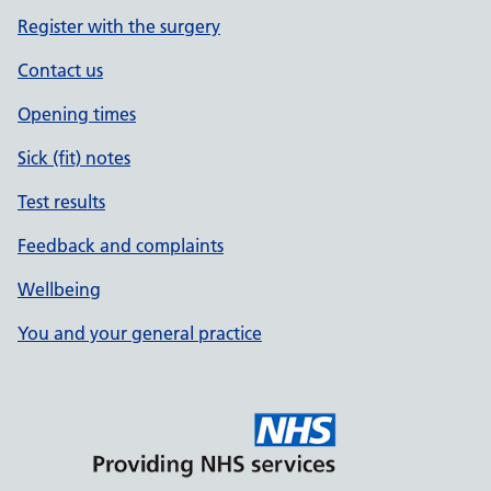
Register with the surgery
Contact us
Opening times
Sick (fit) notes
Test results
Feedback and complaints
Wellbeing
You and your general practice