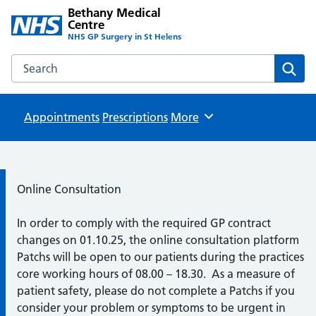
Bethany Medical
Centre
NHS GP Surgery in St Helens
Search the Bethany Medical Centre website
Sear
Appointments
Prescriptions
Browse
More
Information:
Online Consultation
In order to comply with the required GP contract
changes on 01.10.25, the online consultation platform
Patchs will be open to our patients during the practices
core working hours of 08.00 – 18.30. As a measure of
patient safety, please do not complete a Patchs if you
consider your problem or symptoms to be urgent in