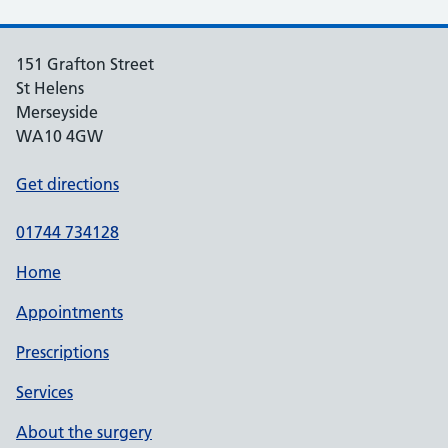
151 Grafton Street
St Helens
Merseyside
WA10 4GW
Get directions
01744 734128
Home
Appointments
Prescriptions
Services
About the surgery