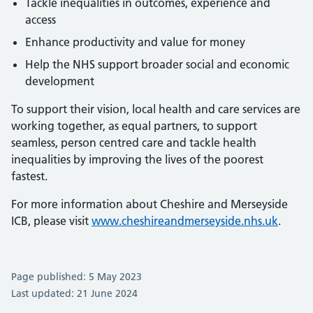
Tackle inequalities in outcomes, experience and
access
Enhance productivity and value for money
Help the NHS support broader social and economic
development
To support their vision, local health and care services are
working together, as equal partners, to support
seamless, person centred care and tackle health
inequalities by improving the lives of the poorest
fastest.
For more information about Cheshire and Merseyside
ICB, please visit
www.cheshireandmerseyside.nhs.uk
.
Page published: 5 May 2023
Last updated: 21 June 2024