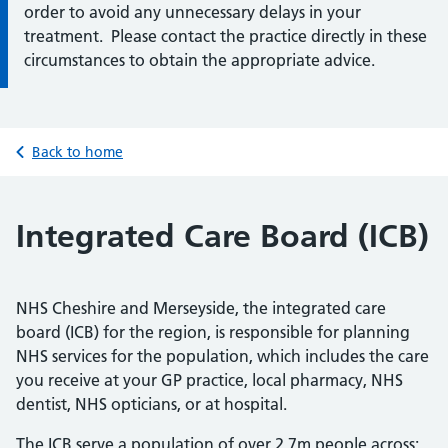
order to avoid any unnecessary delays in your
treatment. Please contact the practice directly in these
circumstances to obtain the appropriate advice.
Back to home
Integrated Care Board (ICB)
NHS Cheshire and Merseyside, the integrated care
board (ICB) for the region, is responsible for planning
NHS services for the population, which includes the care
you receive at your GP practice, local pharmacy, NHS
dentist, NHS opticians, or at hospital.
The ICB serve a population of over 2.7m people across: