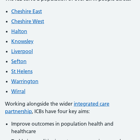
Cheshire East
Cheshire West
Halton
Knowsley
Liverpool
Sefton
St Helens
Warrington
Wirral
Working alongside the wider
integrated care
partnership
, ICBs have four key aims:
Improve outcomes in population health and
healthcare