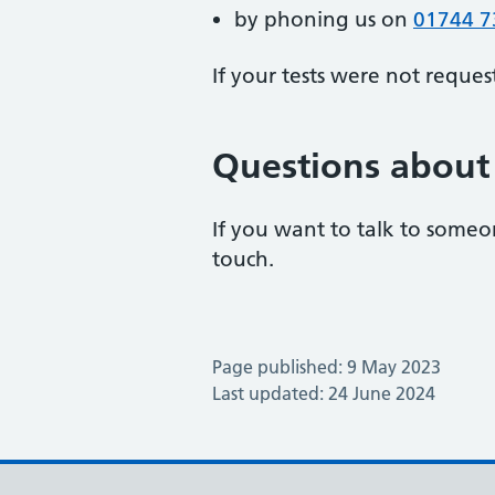
by phoning us on
01744 7
If your tests were not reques
Questions about 
If you want to talk to someon
touch.
Page published: 9 May 2023
Last updated: 24 June 2024