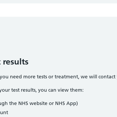
 results
t you need more tests or treatment, we will contact
our test results, you can view them:
ugh the NHS website or NHS App)
unt