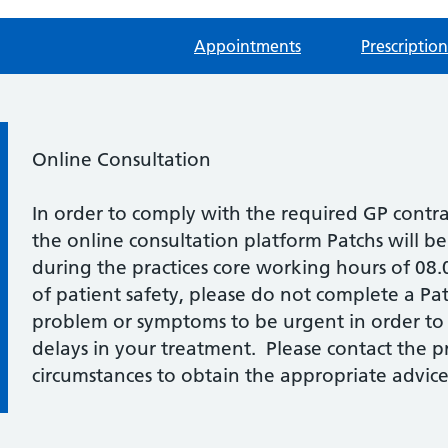
Appointments
Prescription
Information:
Online Consultation
In order to comply with the required GP contr
the online consultation platform Patchs will b
during the practices core working hours of 08
of patient safety, please do not complete a Pat
problem or symptoms to be urgent in order to
delays in your treatment. Please contact the pra
circumstances to obtain the appropriate advice