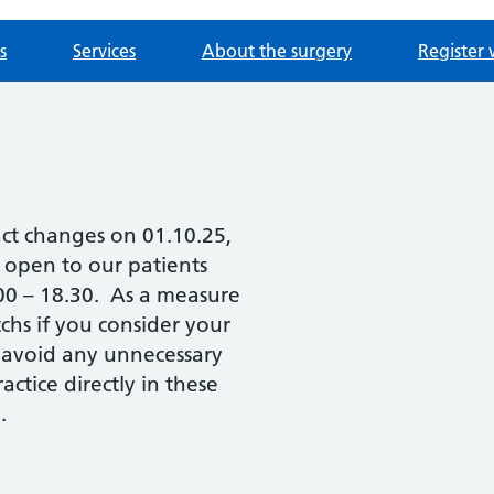
s
Services
About the surgery
Register 
act changes on 01.10.25,
e open to our patients
.00 – 18.30. As a measure
chs if you consider your
 avoid any unnecessary
ctice directly in these
.