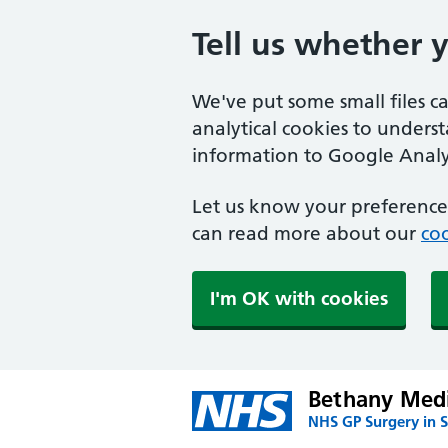
Tell us whether 
We've put some small files c
analytical cookies to unders
information to Google Analyt
Let us know your preference.
can read more about our
coo
I'm OK with cookies
Bethany Medi
NHS GP Surgery in S