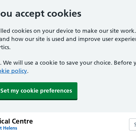
you accept cookies
alled cookies on your device to make our site work
tand how our site is used and improve user experie
ics.
 We will use a cookie to save your choice. Before
kie policy
.
Set my cookie preferences
cal Centre
Se
t Helens