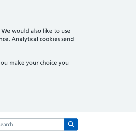
. We would also like to use
nce. Analytical cookies send
 you make your choice you
arch the Bethany Medical Centre website
Search