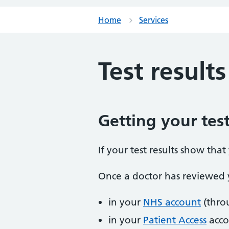
Home
Services
Test results
Getting your test
If your test results show tha
Once a doctor has reviewed y
in your
NHS account
(thro
in your
Patient Access
acco