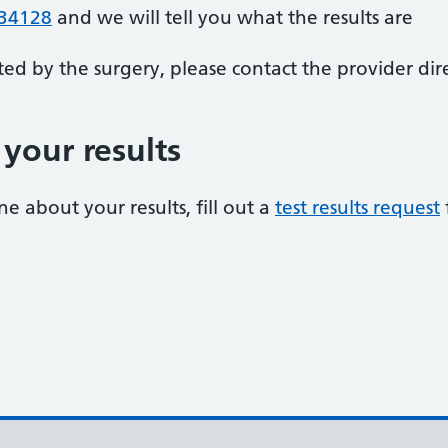
34128
and we will tell you what the results are
ted by the surgery, please contact the provider dire
your results
e about your results, fill out a
test results request