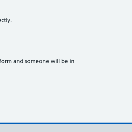
ctly.
form and someone will be in