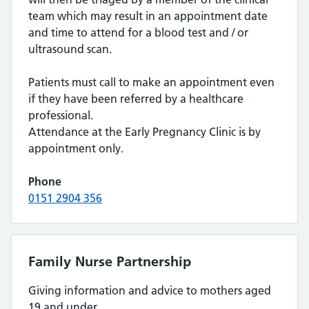
team which may result in an appointment date
and time to attend for a blood test and / or
ultrasound scan.
Patients must call to make an appointment even
if they have been referred by a healthcare
professional.
Attendance at the Early Pregnancy Clinic is by
appointment only.
Phone
0151 2904 356
Family Nurse Partnership
Giving information and advice to mothers aged
19 and under.