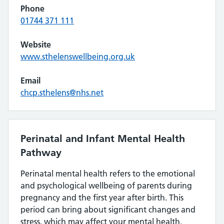
Phone
01744 371 111
Website
www.sthelenswellbeing.org.uk
Email
chcp.sthelens@nhs.net
Perinatal and Infant Mental Health
Pathway
Perinatal mental health refers to the emotional
and psychological wellbeing of parents during
pregnancy and the first year after birth. This
period can bring about significant changes and
stress, which may affect your mental health.