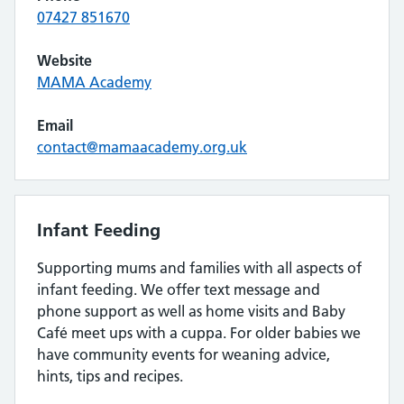
07427 851670
Website
MAMA Academy
Email
contact@mamaacademy.org.uk
Infant Feeding
Supporting mums and families with all aspects of
infant feeding. We offer text message and
phone support as well as home visits and Baby
Café meet ups with a cuppa. For older babies we
have community events for weaning advice,
hints, tips and recipes.