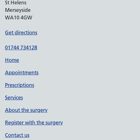
St Helens
Merseyside
WA10 4GW
Get directions
01744 734128
Home
Appointments
Prescriptions
Services
About the surgery
Register with the surgery
Contact us