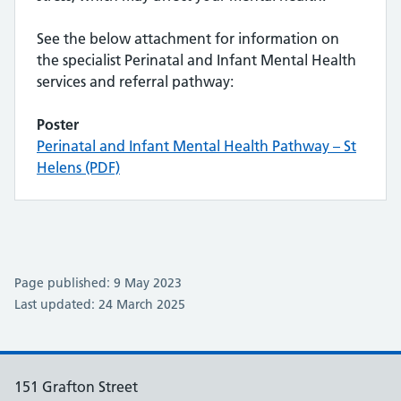
See the below attachment for information on
the specialist Perinatal and Infant Mental Health
services and referral pathway:
Poster
Perinatal and Infant Mental Health Pathway – St
Helens (PDF)
Page published: 9 May 2023
Last updated: 24 March 2025
151 Grafton Street