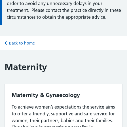
order to avoid any unnecessary delays in your
treatment. Please contact the practice directly in these
circumstances to obtain the appropriate advice.
Back to home
Maternity
Maternity & Gynaecology
To achieve women’s expectations the service aims
to offer a friendly, supportive and safe service for
women, their partners, babies and their families.