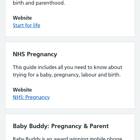
birth and parenthood.
Website
Start for life
NHS Pregnancy
This guide includes all you need to know about
trying for a baby, pregnancy, labour and birth.
Website
NHS: Pregnancy
Baby Buddy: Pregnancy & Parent
Baby Buddy is an award winning mobile phone