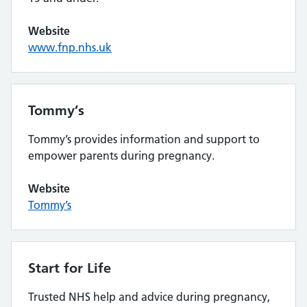
Website
www.fnp.nhs.uk
Tommy’s
Tommy’s provides information and support to
empower parents during pregnancy.
Website
Tommy’s
Start for Life
Trusted NHS help and advice during pregnancy,