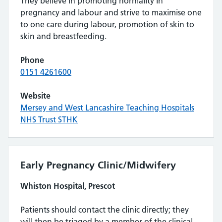
They believe in promoting normality in
pregnancy and labour and strive to maximise one
to one care during labour, promotion of skin to
skin and breastfeeding.
Phone
0151 4261600
Website
Mersey and West Lancashire Teaching Hospitals
NHS Trust STHK
Early Pregnancy Clinic/Midwifery
Whiston Hospital, Prescot
Patients should contact the clinic directly; they
will then be triaged by a member of the clinical