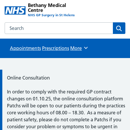
Bethany Medical
Centre
NHS GP Surgery in St Helens
Search the Bethany Medical Centre website
Sear
Appointments
Prescriptions
Browse
More
Information:
Online Consultation
In order to comply with the required GP contract
changes on 01.10.25, the online consultation platform
Patchs will be open to our patients during the practices
core working hours of 08.00 – 18.30. As a measure of
patient safety, please do not complete a Patchs if you
consider your problem or symptoms to be urgent in