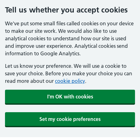
Tell us whether you accept cookies
We've put some small files called cookies on your device
to make our site work. We would also like to use
analytical cookies to understand how our site is used
and improve user experience. Analytical cookies send
information to Google Analytics.
Let us know your preference. We will use a cookie to
save your choice. Before you make your choice you can
read more about our
cookie policy
.
I'm OK with cookies
Set my cookie preferences