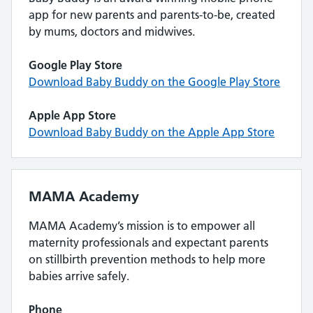
app for new parents and parents-to-be, created
by mums, doctors and midwives.
Google Play Store
Download Baby Buddy on the Google Play Store
Apple App Store
Download Baby Buddy on the Apple App Store
MAMA Academy
MAMA Academy’s mission is to empower all
maternity professionals and expectant parents
on stillbirth prevention methods to help more
babies arrive safely.
Phone