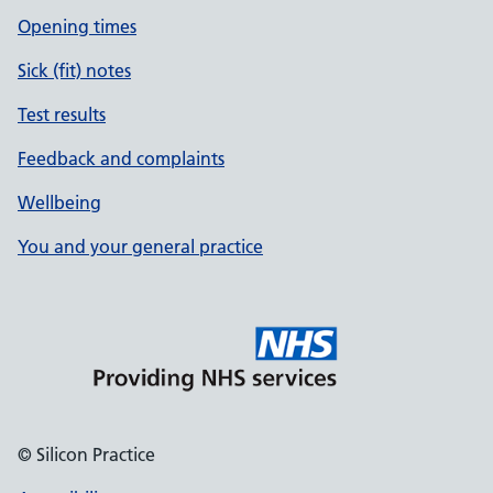
Opening times
Sick (fit) notes
Test results
Feedback and complaints
Wellbeing
You and your general practice
© Silicon Practice