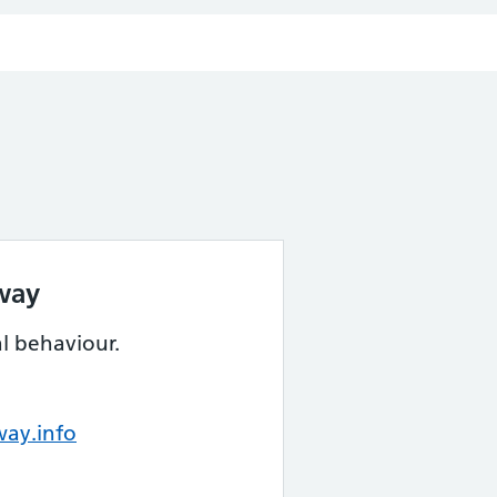
way
al behaviour.
ay.info