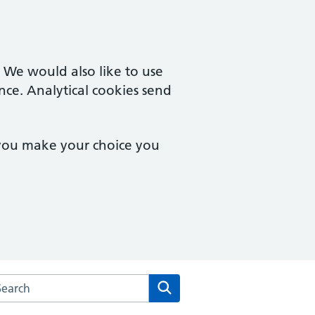
. We would also like to use
nce. Analytical cookies send
 you make your choice you
arch the Bethany Medical Centre website
Search