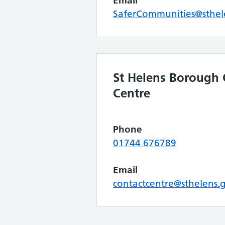
Email
SaferCommunities@sthel
St Helens Borough 
Centre
Phone
01744 676789
Email
contactcentre@sthelens.