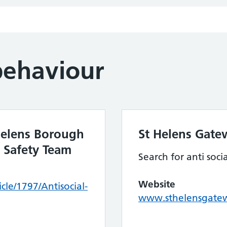
behaviour
 Helens Borough
St Helens Gate
 Safety Team
Search for anti soci
Website
cle/1797/Antisocial-
www.sthelensgatew