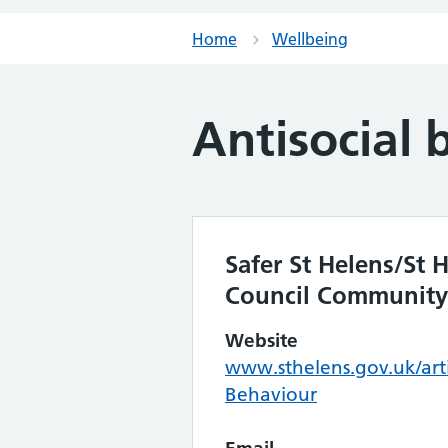
Home
Wellbeing
Antisocial 
Safer St Helens/St
Council Community
Website
www.sthelens.gov.uk/arti
Behaviour