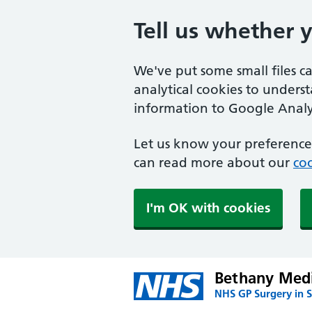
Tell us whether 
We've put some small files c
analytical cookies to unders
information to Google Analyt
Let us know your preference.
can read more about our
coo
I'm OK with cookies
Bethany Medi
NHS GP Surgery in S