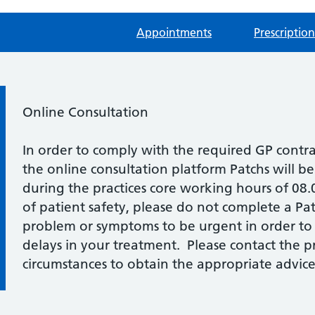
Appointments
Prescription
Information:
Online Consultation
In order to comply with the required GP contr
the online consultation platform Patchs will b
during the practices core working hours of 08
of patient safety, please do not complete a Pat
problem or symptoms to be urgent in order to
delays in your treatment. Please contact the pra
circumstances to obtain the appropriate advice