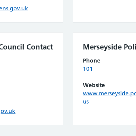
ens.gov.uk
Council Contact
Merseyside Pol
Phone
101
Website
www.merseyside.pol
us
gov.uk