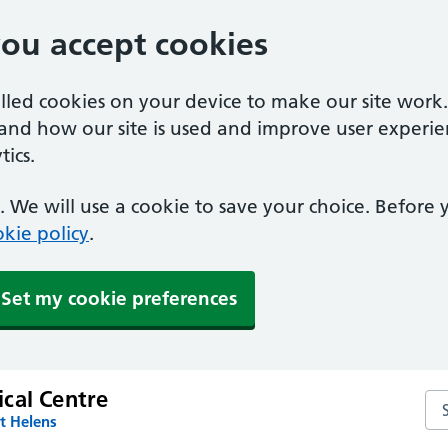
you accept cookies
alled cookies on your device to make our site work
tand how our site is used and improve user experie
ics.
 We will use a cookie to save your choice. Before
kie policy
.
Set my cookie preferences
cal Centre
Se
t Helens