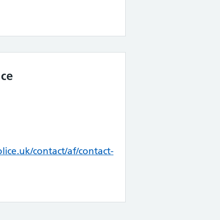
ice
ice.uk/contact/af/contact-