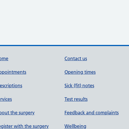
ome
Contact us
ppointments
Opening times
escriptions
Sick (fit) notes
rvices
Test results
out the surgery
Feedback and complaints
gister with the surgery
Wellbeing