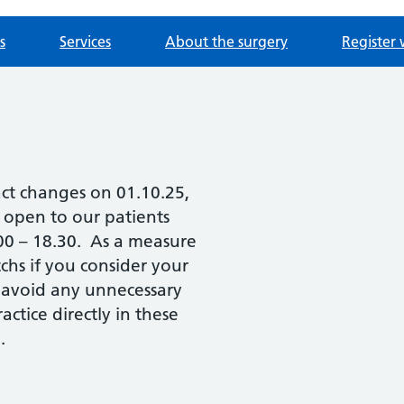
s
Services
About the surgery
Register 
act changes on 01.10.25,
e open to our patients
.00 – 18.30. As a measure
chs if you consider your
 avoid any unnecessary
ctice directly in these
.