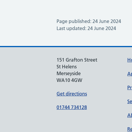
Page published: 24 June 2024
Last updated: 24 June 2024
151 Grafton Street
H
St Helens
Merseyside
A
WA10 4GW
Pr
Get directions
Se
01744 734128
Ab
Re