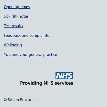
Opening times
Sick (fit) notes
Test results
Feedback and complaints
Wellbeing
You and your general practice
© Silicon Practice