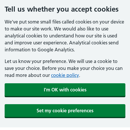
Tell us whether you accept cookies
We've put some small files called cookies on your device
to make our site work. We would also like to use
analytical cookies to understand how our site is used
and improve user experience. Analytical cookies send
information to Google Analytics.
Let us know your preference. We will use a cookie to
save your choice. Before you make your choice you can
read more about our
cookie policy
.
I'm OK with cookies
Set my cookie preferences