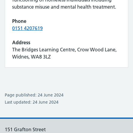
substance misuse and mental health treatment.
Phone
0151 4207619
Address
The Bridges Learning Centre, Crow Wood Lane,
Widnes, WA8 3LZ
Page published: 24 June 2024
Last updated: 24 June 2024
151 Grafton Street