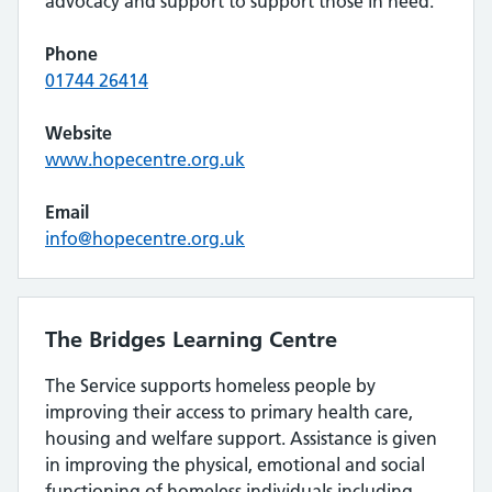
advocacy and support to support those in need.
Phone
01744 26414
Website
www.hopecentre.org.uk
Email
info@hopecentre.org.uk
The Bridges Learning Centre
The Service supports homeless people by
improving their access to primary health care,
housing and welfare support. Assistance is given
in improving the physical, emotional and social
functioning of homeless individuals including