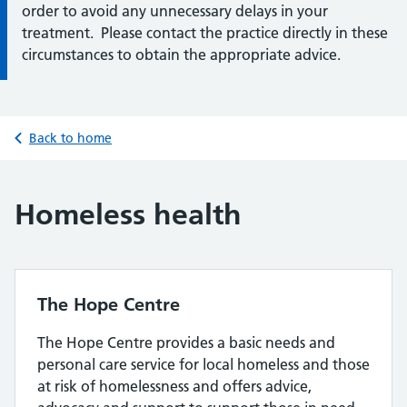
order to avoid any unnecessary delays in your
treatment. Please contact the practice directly in these
circumstances to obtain the appropriate advice.
Back to home
Homeless health
The Hope Centre
The Hope Centre provides a basic needs and
personal care service for local homeless and those
at risk of homelessness and offers advice,