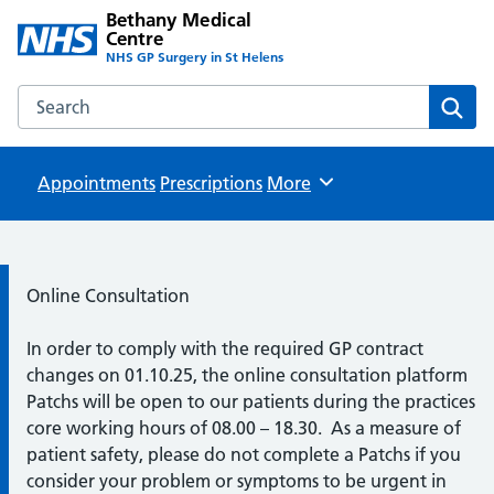
Bethany Medical
Centre
NHS GP Surgery in St Helens
Search the Bethany Medical Centre website
Sear
Appointments
Prescriptions
Browse
More
Information:
Online Consultation
In order to comply with the required GP contract
changes on 01.10.25, the online consultation platform
Patchs will be open to our patients during the practices
core working hours of 08.00 – 18.30. As a measure of
patient safety, please do not complete a Patchs if you
consider your problem or symptoms to be urgent in