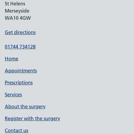
St Helens
Merseyside
WA10 4GW
Get directions
01744 734128
Home
Appointments
Prescriptions
Services
About the surgery
Register with the surgery
Contact us