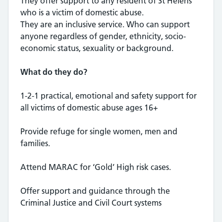
They offer support to any resident of St Helens
who is a victim of domestic abuse.
They are an inclusive service. Who can support
anyone regardless of gender, ethnicity, socio-
economic status, sexuality or background.
What do they do?
1-2-1 practical, emotional and safety support for
all victims of domestic abuse ages 16+
Provide refuge for single women, men and
families.
Attend MARAC for ‘Gold’ High risk cases.
Offer support and guidance through the
Criminal Justice and Civil Court systems