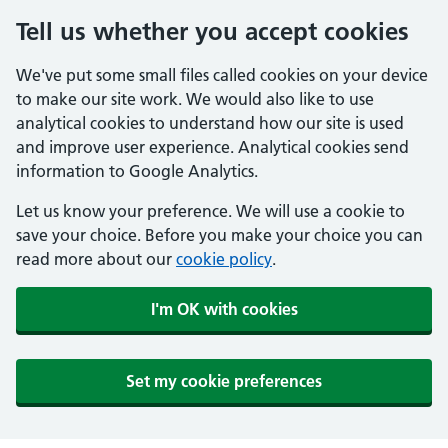
Tell us whether you accept cookies
We've put some small files called cookies on your device
to make our site work. We would also like to use
analytical cookies to understand how our site is used
and improve user experience. Analytical cookies send
information to Google Analytics.
Let us know your preference. We will use a cookie to
save your choice. Before you make your choice you can
read more about our
cookie policy
.
I'm OK with cookies
Set my cookie preferences