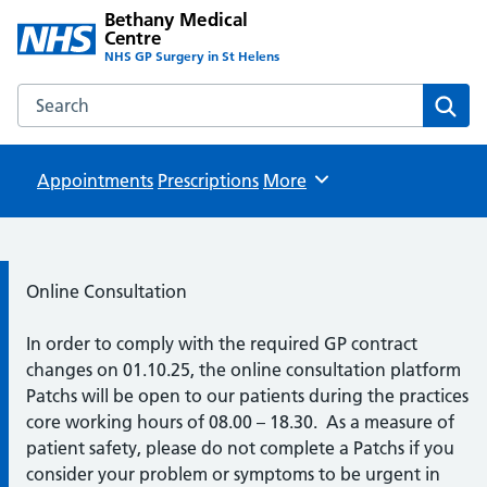
Bethany Medical
Centre
NHS GP Surgery in St Helens
Search the Bethany Medical Centre website
Sear
Appointments
Prescriptions
Browse
More
Information:
Online Consultation
In order to comply with the required GP contract
changes on 01.10.25, the online consultation platform
Patchs will be open to our patients during the practices
core working hours of 08.00 – 18.30. As a measure of
patient safety, please do not complete a Patchs if you
consider your problem or symptoms to be urgent in