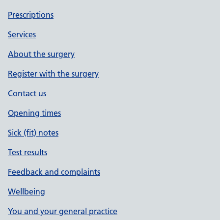
Prescriptions
Services
About the surgery
Register with the surgery
Contact us
Opening times
Sick (fit) notes
Test results
Feedback and complaints
Wellbeing
You and your general practice