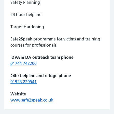
Safety Planning
24 hour helpline
Target Hardening
Safe2Speak programme for victims and training
courses for professionals
IDVA & DA outreach team phone
01744 743200
24hr helpline and refuge phone
01925 220541
Website
www.safe2speak.co.uk