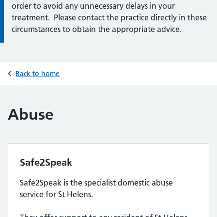
order to avoid any unnecessary delays in your
treatment. Please contact the practice directly in these
circumstances to obtain the appropriate advice.
Back to home
Abuse
Safe2Speak
Safe2Speak is the specialist domestic abuse
service for St Helens.