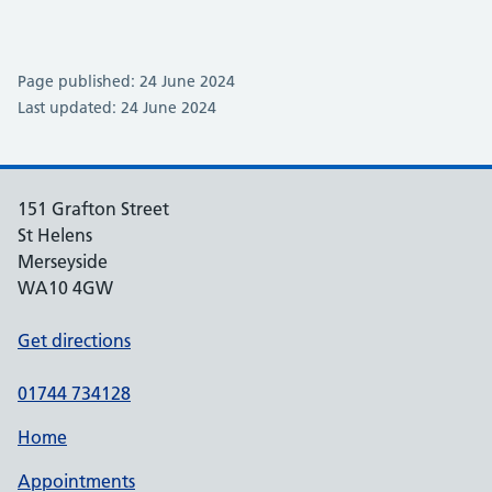
Page published: 24 June 2024
Last updated: 24 June 2024
151 Grafton Street
St Helens
Merseyside
WA10 4GW
Get directions
01744 734128
Home
Appointments