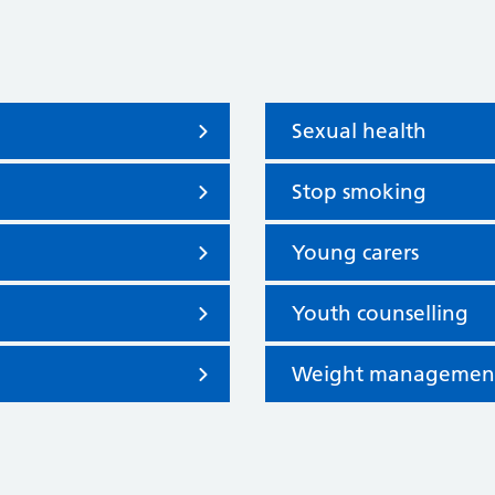
Sexual health
Stop smoking
Young carers
Youth counselling
Weight managemen