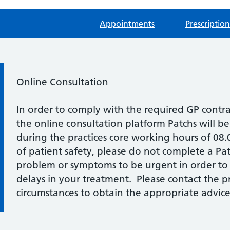
Appointments
Prescription
Information:
Online Consultation
In order to comply with the required GP contr
the online consultation platform Patchs will b
during the practices core working hours of 08
of patient safety, please do not complete a Pat
problem or symptoms to be urgent in order to
delays in your treatment. Please contact the pra
circumstances to obtain the appropriate advice