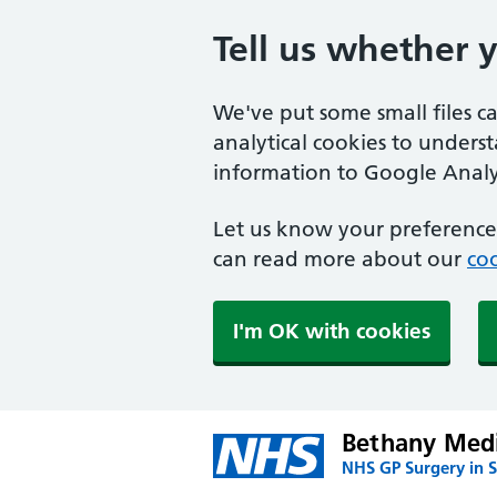
Tell us whether 
We've put some small files c
analytical cookies to unders
information to Google Analyt
Let us know your preference.
can read more about our
coo
I'm OK with cookies
Bethany Medi
NHS GP Surgery in S