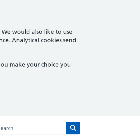
. We would also like to use
nce. Analytical cookies send
 you make your choice you
arch the Bethany Medical Centre website
Search