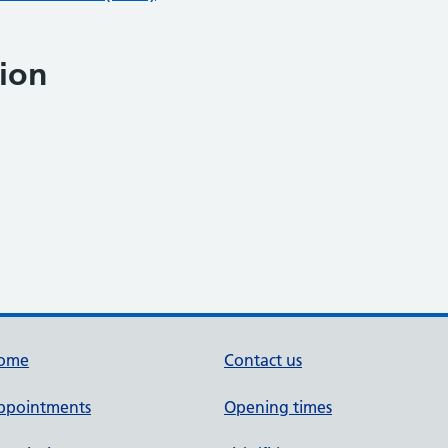
ion
ome
Contact us
ppointments
Opening times