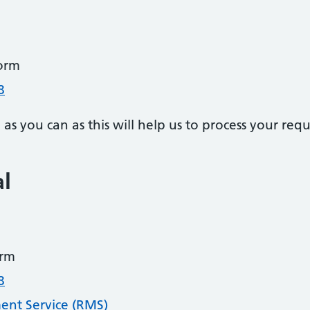
orm
8
s you can as this will help us to process your requ
al
rm
8
nt Service (RMS)