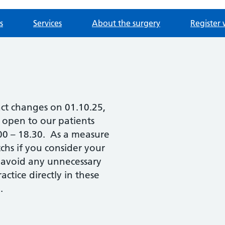
s
Services
About the surgery
Register 
act changes on 01.10.25,
e open to our patients
.00 – 18.30. As a measure
chs if you consider your
 avoid any unnecessary
ctice directly in these
.