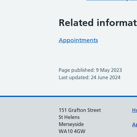
Related informat
Appointments
Page published: 9 May 2023
Last updated: 24 June 2024
151 Grafton Street
H
St Helens
Merseyside
A
WA10 4GW