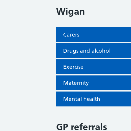
Wigan
Carers
Drugs and alcohol
Exercise
Maternity
Mental health
GP referrals