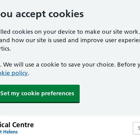
you accept cookies
alled cookies on your device to make our site work
tand how our site is used and improve user experie
ics.
 We will use a cookie to save your choice. Before
kie policy
.
Set my cookie preferences
cal Centre
Se
t Helens