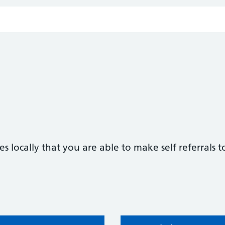
s locally that you are able to make self referrals t