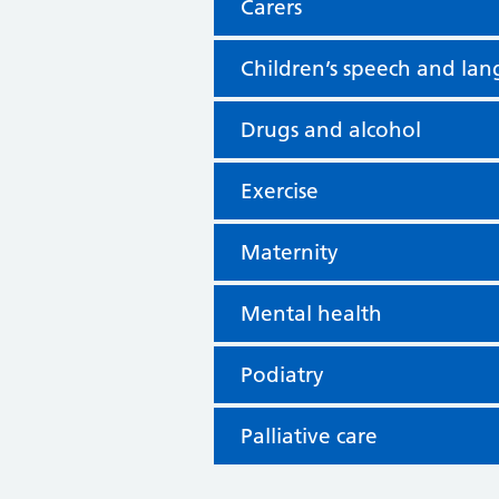
Carers
Children’s speech and la
Drugs and alcohol
Exercise
Maternity
Mental health
Podiatry
Palliative care