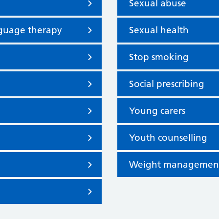
Sexual abuse
nguage therapy
Sexual health
Stop smoking
Social prescribing
Young carers
Youth counselling
Weight managemen