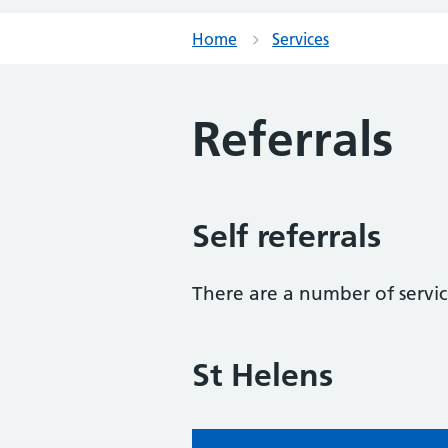
Home
Services
Referrals
Self referrals
There are a number of service
St Helens