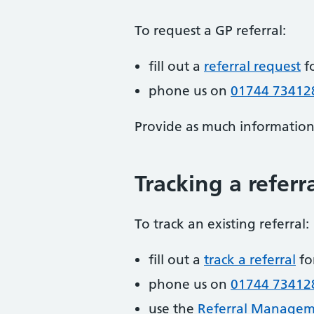
To request a GP referral:
fill out a
referral request
f
phone us on
01744 73412
Provide as much information a
Tracking a referr
To track an existing referral:
fill out a
track a referral
fo
phone us on
01744 73412
use the
Referral Manageme