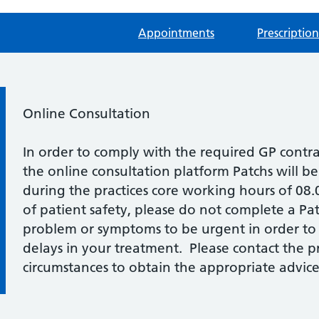
Appointments
Prescription
Information:
Online Consultation
In order to comply with the required GP contr
the online consultation platform Patchs will b
during the practices core working hours of 08
of patient safety, please do not complete a Pat
problem or symptoms to be urgent in order to
delays in your treatment. Please contact the pra
circumstances to obtain the appropriate advice