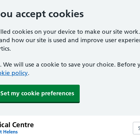
you accept cookies
alled cookies on your device to make our site work
tand how our site is used and improve user experie
ics.
 We will use a cookie to save your choice. Before
kie policy
.
Set my cookie preferences
cal Centre
Se
t Helens