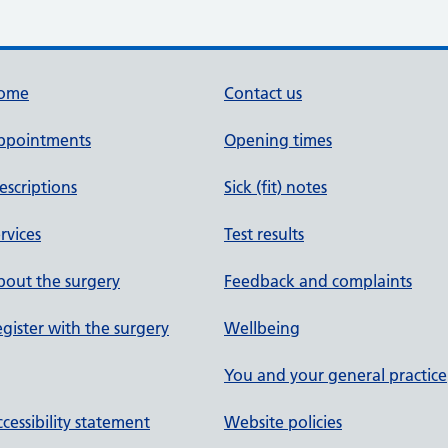
ome
Contact us
ppointments
Opening times
escriptions
Sick (fit) notes
rvices
Test results
out the surgery
Feedback and complaints
gister with the surgery
Wellbeing
You and your general practice
cessibility statement
Website policies