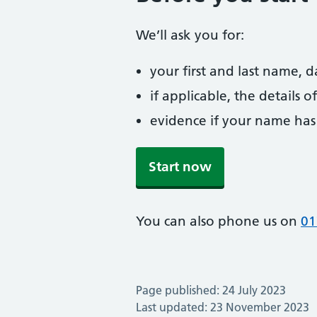
We’ll ask you for:
your first and last name, 
if applicable, the details
evidence if your name has
Start now
You can also phone us on
01
Page published: 24 July 2023
Last updated: 23 November 2023