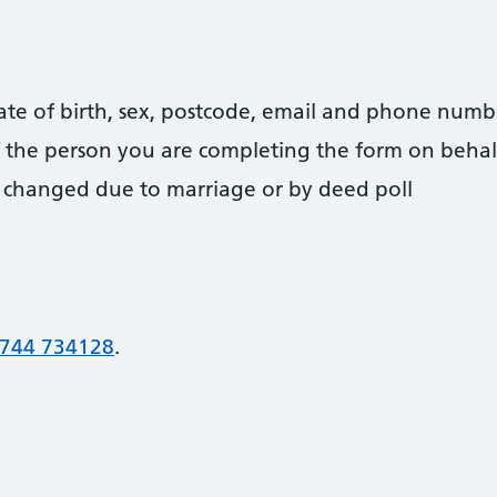
date of birth, sex, postcode, email and phone numb
 of the person you are completing the form on behal
 changed due to marriage or by deed poll
744 734128
.