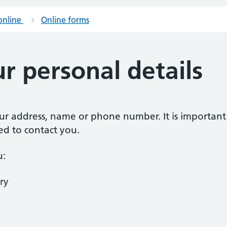
online
Online forms
r personal details
our address, name or phone number. It is importan
ed to contact you.
u:
ry