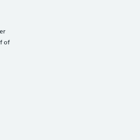
er
f of