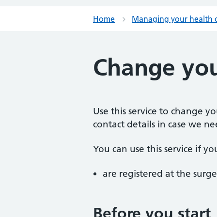
Home
Managing your health 
Change you
Use this service to change y
contact details in case we ne
You can use this service if yo
are registered at the surge
Before you start