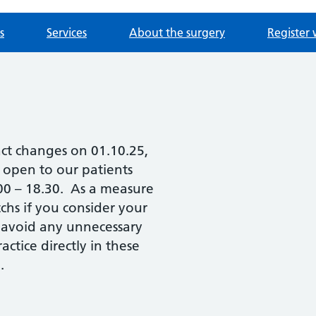
s
Services
About the surgery
Register 
act changes on 01.10.25,
e open to our patients
.00 – 18.30. As a measure
chs if you consider your
 avoid any unnecessary
ctice directly in these
.