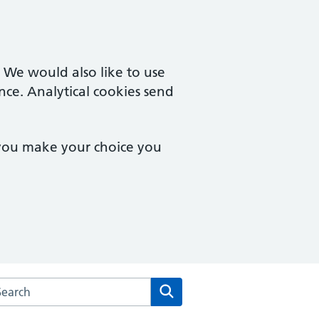
. We would also like to use
nce. Analytical cookies send
 you make your choice you
arch the Bethany Medical Centre website
Search