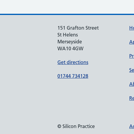
151 Grafton Street
H
St Helens
Merseyside
A
WA10 4GW
Pr
Get directions
Se
01744 734128
Ab
Re
© Silicon Practice
Ac