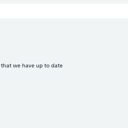
t that we have up to date