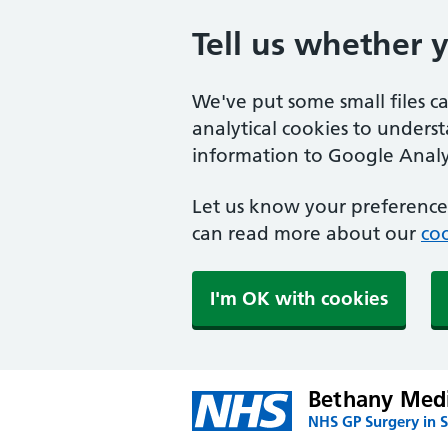
Tell us whether 
We've put some small files c
analytical cookies to unders
information to Google Analyt
Let us know your preference.
can read more about our
coo
I'm OK with cookies
Bethany Medi
NHS GP Surgery in S