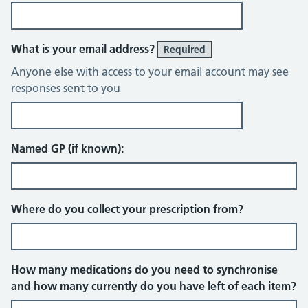
What is your email address?
Required
Anyone else with access to your email account may see
responses sent to you
Named GP (if known):
Where do you collect your prescription from?
How many medications do you need to synchronise
and how many currently do you have left of each item?