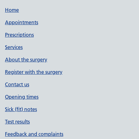
Home
Appointments
Prescriptions
Services
About the surgery
Register with the surgery
Contact us
Opening times
Sick (fit) notes
Test results
Feedback and complaints