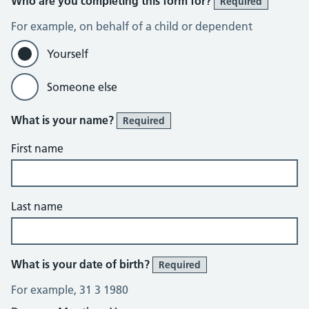
Who are you completing this form for?
Required
For example, on behalf of a child or dependent
Yourself
Someone else
What is your name?
Required
First name
Last name
What is your date of birth?
Required
For example, 31 3 1980