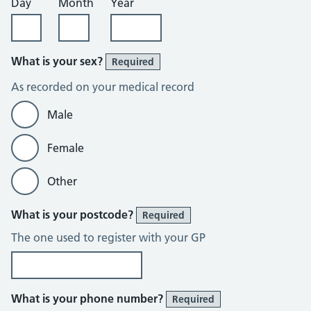
Day
Month
Year
What is your sex?
Required
As recorded on your medical record
Male
Female
Other
What is your postcode?
Required
The one used to register with your GP
What is your phone number?
Required