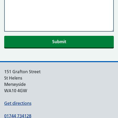
Submit
151 Grafton Street
St Helens
Merseyside
WA10 4GW
Get directions
01744 734128