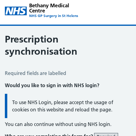
Bethany Medical
Centre
NHS GP Surgery in St Helens
Prescription
synchronisation
Prescription Synchronisation
Required fields are labelled
Would you like to sign in with NHS login?
Information:
To use NHS Login, please accept the usage of
cookies on this website and reload the page.
You can also continue without using NHS login.