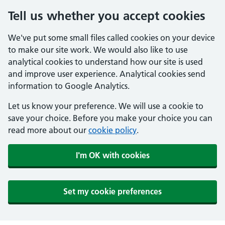
Tell us whether you accept cookies
We've put some small files called cookies on your device
to make our site work. We would also like to use
analytical cookies to understand how our site is used
and improve user experience. Analytical cookies send
information to Google Analytics.
Let us know your preference. We will use a cookie to
save your choice. Before you make your choice you can
read more about our
cookie policy
.
I'm OK with cookies
Set my cookie preferences