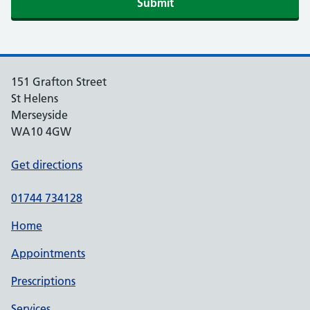
151 Grafton Street
St Helens
Merseyside
WA10 4GW
Get directions
01744 734128
Home
Appointments
Prescriptions
Services