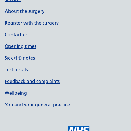
About the surgery
Register with the surgery
Contact us
Opening times
Sick (fit) notes
Test results
Feedback and complaints
Wellbeing
You and your general practice