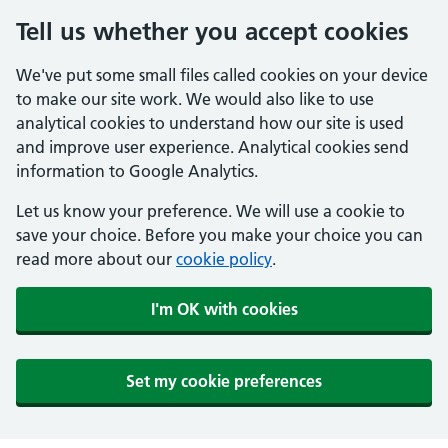
Tell us whether you accept cookies
We've put some small files called cookies on your device
to make our site work. We would also like to use
analytical cookies to understand how our site is used
and improve user experience. Analytical cookies send
information to Google Analytics.
Let us know your preference. We will use a cookie to
save your choice. Before you make your choice you can
read more about our
cookie policy
.
I'm OK with cookies
Set my cookie preferences