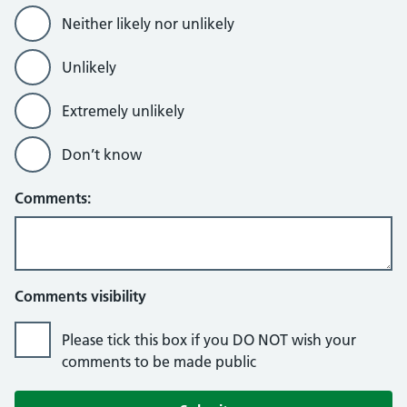
Neither likely nor unlikely
Unlikely
Extremely unlikely
Don’t know
Comments:
Comments visibility
Please tick this box if you DO NOT wish your
comments to be made public