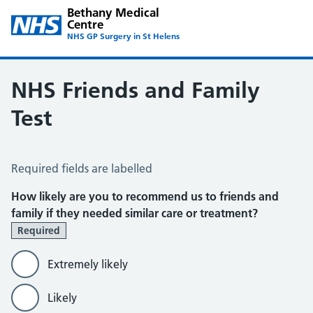
Bethany Medical
Centre
NHS GP Surgery in St Helens
NHS Friends and Family
Test
NHS Friends and Family Test
Required fields are labelled
How likely are you to recommend us to friends and
family if they needed similar care or treatment?
Required
Extremely likely
Likely