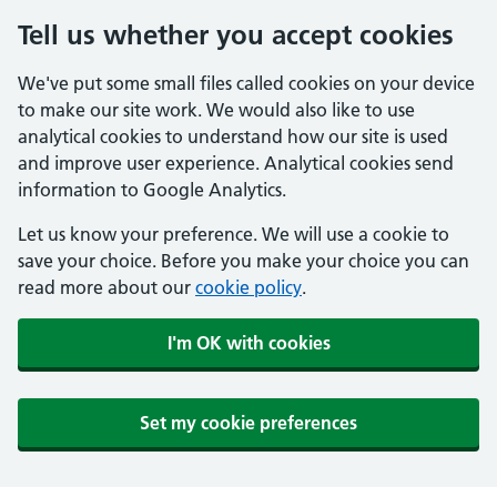
Tell us whether you accept cookies
We've put some small files called cookies on your device
to make our site work. We would also like to use
analytical cookies to understand how our site is used
and improve user experience. Analytical cookies send
information to Google Analytics.
Let us know your preference. We will use a cookie to
save your choice. Before you make your choice you can
read more about our
cookie policy
.
I'm OK with cookies
Set my cookie preferences