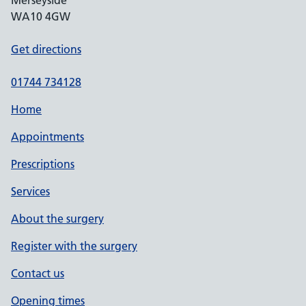
Merseyside
WA10 4GW
Get directions
01744 734128
Home
Appointments
Prescriptions
Services
About the surgery
Register with the surgery
Contact us
Opening times