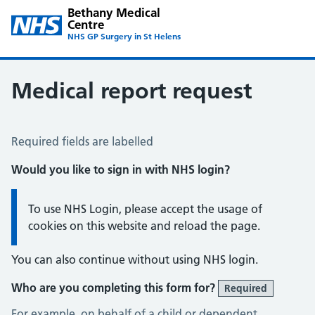
Bethany Medical
Centre
NHS GP Surgery in St Helens
Medical report request
Medical Report Request
Required fields are labelled
Would you like to sign in with NHS login?
Information:
To use NHS Login, please accept the usage of
cookies on this website and reload the page.
You can also continue without using NHS login.
Who are you completing this form for?
Required
For example, on behalf of a child or dependent