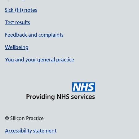
Sick (fit) notes
Test results
Feedback and complaints
Wellbeing
You and your general practice
© Silicon Practice
Accessibility statement