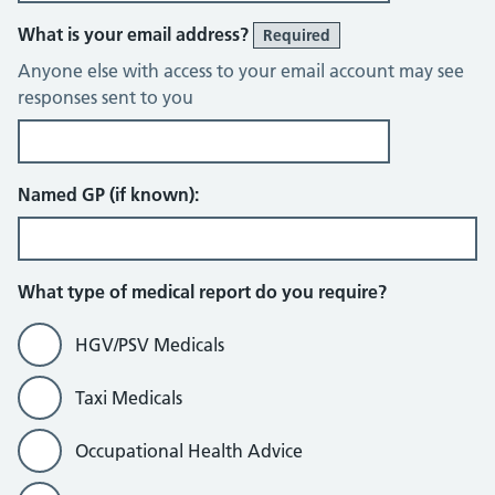
What is your email address?
Required
Anyone else with access to your email account may see
responses sent to you
Named GP (if known):
What type of medical report do you require?
HGV/PSV Medicals
Taxi Medicals
Occupational Health Advice