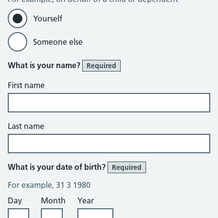
Yourself
Someone else
What is your name?
Required
First name
Last name
What is your date of birth?
Required
For example, 31 3 1980
Day
Month
Year