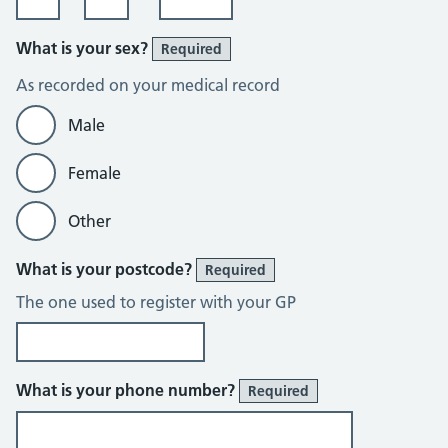
What is your sex?
Required
As recorded on your medical record
Male
Female
Other
What is your postcode?
Required
The one used to register with your GP
What is your phone number?
Required