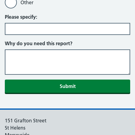
Other
Please specify:
Why do you need this report?
151 Grafton Street
St Helens