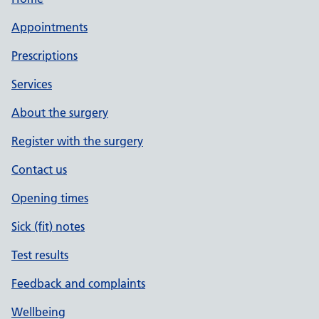
Appointments
Prescriptions
Services
About the surgery
Register with the surgery
Contact us
Opening times
Sick (fit) notes
Test results
Feedback and complaints
Wellbeing