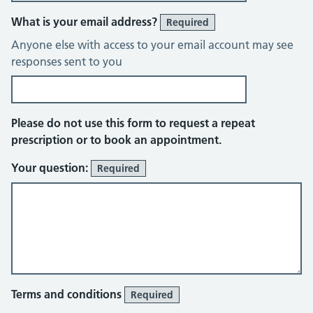
What is your email address?
Required
Anyone else with access to your email account may see
responses sent to you
Please do not use this form to request a repeat
prescription or to book an appointment.
Your question:
Required
Terms and conditions
Required