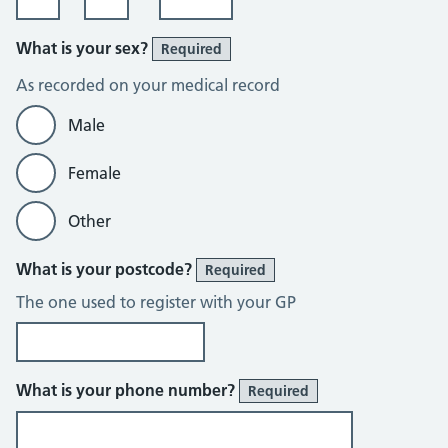
What is your sex?
Required
As recorded on your medical record
Male
Female
Other
What is your postcode?
Required
The one used to register with your GP
What is your phone number?
Required