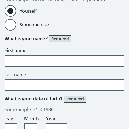
Yourself
Someone else
What is your name?
Required
First name
Last name
What is your date of birth?
Required
For example, 31 3 1980
Day
Month
Year