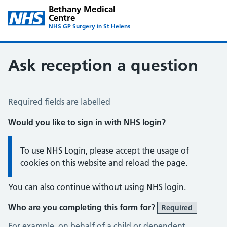
Bethany Medical
Centre
NHS GP Surgery in St Helens
Ask reception a question
Ask Reception a Question
Required fields are labelled
Would you like to sign in with NHS login?
Information:
To use NHS Login, please accept the usage of
cookies on this website and reload the page.
You can also continue without using NHS login.
Who are you completing this form for?
Required
For example, on behalf of a child or dependent