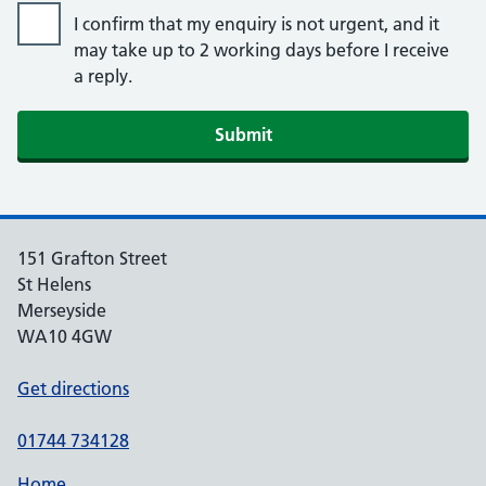
I confirm that my enquiry is not urgent, and it
may take up to 2 working days before I receive
a reply.
151 Grafton Street
St Helens
Merseyside
WA10 4GW
Get directions
01744 734128
Home