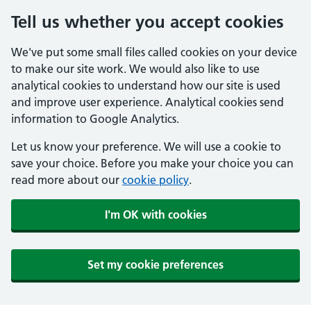
Tell us whether you accept cookies
We've put some small files called cookies on your device
to make our site work. We would also like to use
analytical cookies to understand how our site is used
and improve user experience. Analytical cookies send
information to Google Analytics.
Let us know your preference. We will use a cookie to
save your choice. Before you make your choice you can
read more about our
cookie policy
.
I'm OK with cookies
Set my cookie preferences