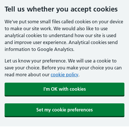
Tell us whether you accept cookies
We've put some small files called cookies on your device
to make our site work. We would also like to use
analytical cookies to understand how our site is used
and improve user experience. Analytical cookies send
information to Google Analytics.
Let us know your preference. We will use a cookie to
save your choice. Before you make your choice you can
read more about our
cookie policy
.
I'm OK with cookies
Set my cookie preferences