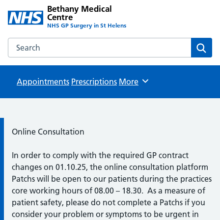
Bethany Medical
Centre
NHS GP Surgery in St Helens
Search the Bethany Medical Centre website
Sear
Appointments
Prescriptions
Browse
More
Information:
Online Consultation
In order to comply with the required GP contract
changes on 01.10.25, the online consultation platform
Patchs will be open to our patients during the practices
core working hours of 08.00 – 18.30. As a measure of
patient safety, please do not complete a Patchs if you
consider your problem or symptoms to be urgent in