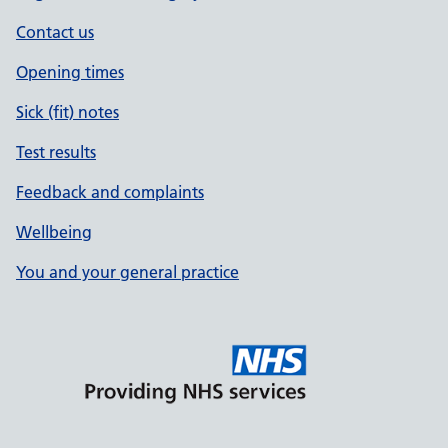
Contact us
Opening times
Sick (fit) notes
Test results
Feedback and complaints
Wellbeing
You and your general practice