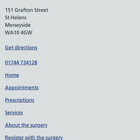
151 Grafton Street
St Helens
Merseyside
WA10 4GW
Get directions
01744 734128
Home
Appointments
Prescriptions
Services
About the surgery
Register with the surgery