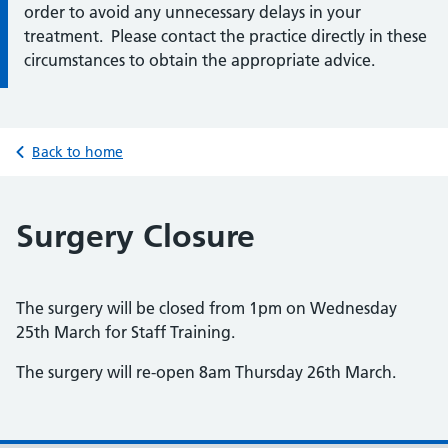
order to avoid any unnecessary delays in your
treatment. Please contact the practice directly in these
circumstances to obtain the appropriate advice.
Back to home
Surgery Closure
The surgery will be closed from 1pm on Wednesday
25th March for Staff Training.
The surgery will re-open 8am Thursday 26th March.