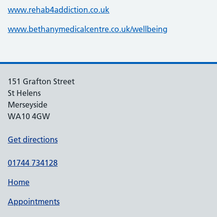
www.rehab4addiction.co.uk
www.bethanymedicalcentre.co.uk/wellbeing
151 Grafton Street
St Helens
Merseyside
WA10 4GW
Get directions
01744 734128
Home
Appointments