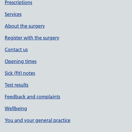
Prescriptions
Services
About the surgery
Register with the surgery
Contact us
Opening times
Sick (fit) notes
Test results
Feedback and complaints
Wellbeing
You and your general practice