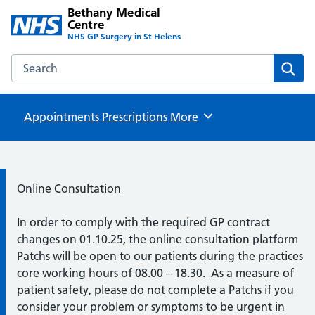
Bethany Medical
Centre
NHS GP Surgery in St Helens
Search the Bethany Medical Centre website
Sear
Appointments
Prescriptions
Browse
More
Information:
Online Consultation
In order to comply with the required GP contract
changes on 01.10.25, the online consultation platform
Patchs will be open to our patients during the practices
core working hours of 08.00 – 18.30. As a measure of
patient safety, please do not complete a Patchs if you
consider your problem or symptoms to be urgent in