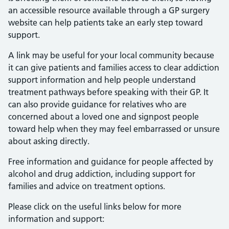
an accessible resource available through a GP surgery
website can help patients take an early step toward
support.
A link may be useful for your local community because
it can give patients and families access to clear addiction
support information and help people understand
treatment pathways before speaking with their GP. It
can also provide guidance for relatives who are
concerned about a loved one and signpost people
toward help when they may feel embarrassed or unsure
about asking directly.
Free information and guidance for people affected by
alcohol and drug addiction, including support for
families and advice on treatment options.
Please click on the useful links below for more
information and support: