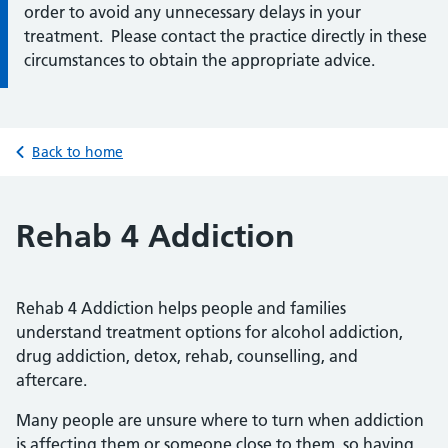
order to avoid any unnecessary delays in your
treatment. Please contact the practice directly in these
circumstances to obtain the appropriate advice.
Back to home
Rehab 4 Addiction
Rehab 4 Addiction helps people and families
understand treatment options for alcohol addiction,
drug addiction, detox, rehab, counselling, and
aftercare.
Many people are unsure where to turn when addiction
is affecting them or someone close to them, so having