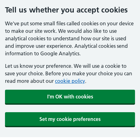
Tell us whether you accept cookies
We've put some small files called cookies on your device
to make our site work. We would also like to use
analytical cookies to understand how our site is used
and improve user experience. Analytical cookies send
information to Google Analytics.
Let us know your preference. We will use a cookie to
save your choice. Before you make your choice you can
read more about our
cookie policy
.
I'm OK with cookies
Set my cookie preferences